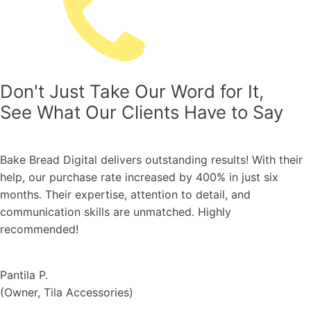
Don't Just Take Our Word for It,
See What Our Clients Have to Say
ers outstanding results! With their
We're thrilled with t
increased by 400% in just six
the mega campaign 
 attention to detail, and
and highest GMV gen
e unmatched. Highly
to the entire year ar
and expertise. Thank
Nattapong U.
(
Smooth-E, Director
s
)