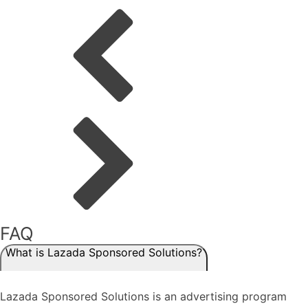
FAQ
What is Lazada Sponsored Solutions?
Lazada Sponsored Solutions is an advertising program