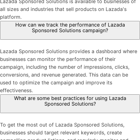
Lazada Sponsored Solutions is available to businesses of
all sizes and industries that sell products on Lazada's
platform.
How can we track the performance of Lazada
Sponsored Solutions campaign?
Lazada Sponsored Solutions provides a dashboard where
businesses can monitor the performance of their
campaign, including the number of impressions, clicks,
conversions, and revenue generated. This data can be
used to optimize the campaign and improve its
effectiveness.
What are some best practices for using Lazada
Sponsored Solutions?
To get the most out of Lazada Sponsored Solutions,
businesses should target relevant keywords, create