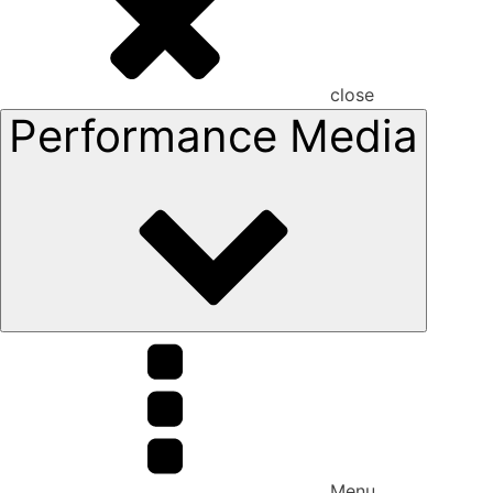
close
Performance Media
Menu