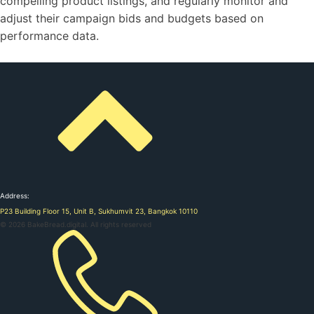
compelling product listings, and regularly monitor and
adjust their campaign bids and budgets based on
performance data.
Address:
P23 Building Floor 15, Unit B, Sukhumvit 23, Bangkok 10110
©
2026
BakeBread.digital. All rights reserved