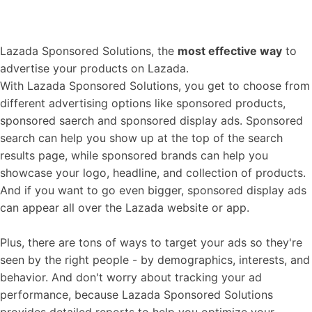
Lazada Sponsored Solutions, the
most effective way
to
advertise your products on Lazada.
With Lazada Sponsored Solutions, you get to choose from
different advertising options like sponsored products,
sponsored saerch and sponsored display ads. Sponsored
search can help you show up at the top of the search
results page, while sponsored brands can help you
showcase your logo, headline, and collection of products.
And if you want to go even bigger, sponsored display ads
can appear all over the Lazada website or app.
Plus, there are tons of ways to target your ads so they're
seen by the right people - by demographics, interests, and
behavior. And don't worry about tracking your ad
performance, because Lazada Sponsored Solutions