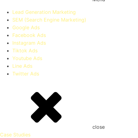
Lead Generation Marketing
SEM (Search Engine Marketing)
Google Ads
Facebook Ads
Instagram Ads
Tiktok Ads
Youtube Ads
Line Ads
Twitter Ads
close
Case Studies