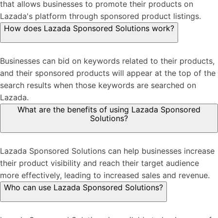
that allows businesses to promote their products on
Lazada's platform through sponsored product listings.
How does Lazada Sponsored Solutions work?
Businesses can bid on keywords related to their products,
and their sponsored products will appear at the top of the
search results when those keywords are searched on
Lazada.
What are the benefits of using Lazada Sponsored
Solutions?
Lazada Sponsored Solutions can help businesses increase
their product visibility and reach their target audience
more effectively, leading to increased sales and revenue.
Who can use Lazada Sponsored Solutions?