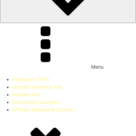
Menu
Facebook CPAS
Google Shopping Ads
Shopee Ads
Sponsored Solutions
Affiliate Marketing Solution