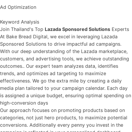
Ad Optimization
Keyword Analysis
Join Thailand's Top
Lazada Sponsored Solutions
Experts
At Bake Bread Digital, we excel in leveraging Lazada
Sponsored Solutions to drive impactful ad campaigns.
With our deep understanding of the Lazada marketplace,
customers, and advertising tools, we achieve outstanding
outcomes.. Our expert team analyzes data, identifies
trends, and optimizes ad targeting to maximize
effectiveness. We go the extra mile by creating a daily
media plan tailored to your campaign calendar. Each day
is assigned a unique budget, ensuring optimal spending on
high-conversion days
Our approach focuses on promoting products based on
categories, not just hero products, to maximize potential
conversions. Additionally every penny you invest in the