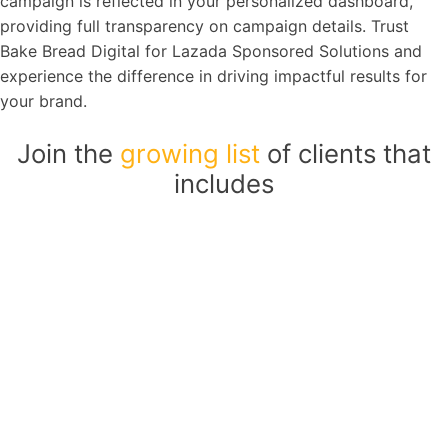
campaign is reflected in your personalized dashboard,
providing full transparency on campaign details. Trust
Bake Bread Digital for Lazada Sponsored Solutions and
experience the difference in driving impactful results for
your brand.
Join the
growing list
of clients that
includes