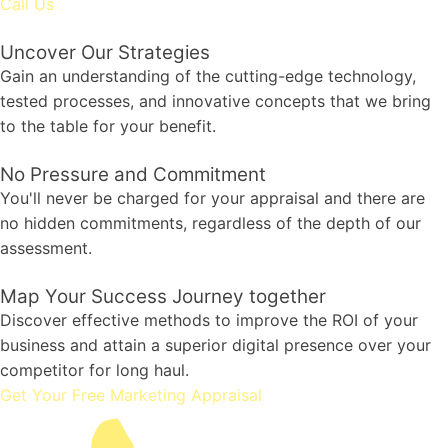
Call Us
Uncover Our Strategies
Gain an understanding of the cutting-edge technology,
tested processes, and innovative concepts that we bring
to the table for your benefit.
No Pressure and Commitment
You'll never be charged for your appraisal and there are
no hidden commitments, regardless of the depth of our
assessment.
Map Your Success Journey together
Discover effective methods to improve the ROI of your
business and attain a superior digital presence over your
competitor for long haul.
Get Your Free Marketing Appraisal