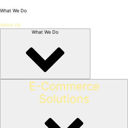
What We Do
About Us
What We Do
E-Commerce
Solutions