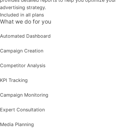
provides detailed reports to help you optimize your
advertising strategy.
Included in all plans
What we do for you
Automated Dashboard
Campaign Creation
Competitor Analysis
KPI Tracking
Campaign Monitoring
Expert Consultation
Media Planning