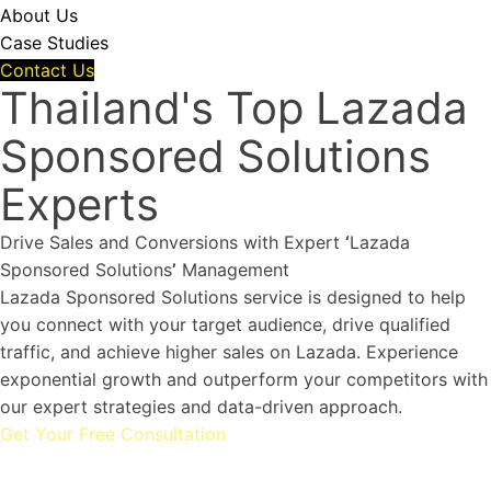
About Us
Case Studies
Contact Us
Thailand's Top Lazada
Sponsored Solutions
Experts
Drive Sales and Conversions with Expert
‘
Lazada
Sponsored Solutions
’
Management
Lazada Sponsored Solutions service is designed to help
you connect with your target audience, drive qualified
traffic, and achieve higher sales on Lazada. Experience
exponential growth and outperform your competitors with
our expert strategies and data-driven approach.
Get Your Free Consultation