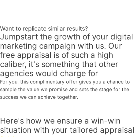
Want to replicate similar results?
Jumpstart the growth of your digital
marketing campaign with us.
Our
free appraisal
is
of such
a high
caliber,
it's something that other
agencies would charge for
For you, this complimentary offer gives you a chance to
sample the value we promise and sets the stage for the
success we can achieve together.
Here's how we ensure a
win-win
situation
with your tailored appraisal