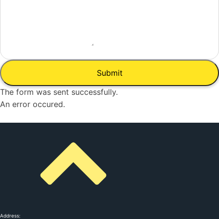
Submit
The form was sent successfully.
An error occured.
Address: