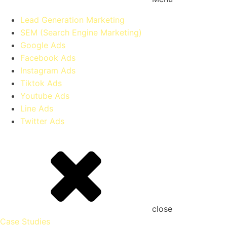
Lead Generation Marketing
SEM (Search Engine Marketing)
Google Ads
Facebook Ads
Instagram Ads
Tiktok Ads
Youtube Ads
Line Ads
Twitter Ads
close
Case Studies