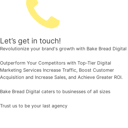
Let’s get in touch!
Revolutionize your brand's growth with Bake Bread Digital
Outperform Your Competitors with Top-Tier Digital
Marketing Services Increase Traffic, Boost Customer
Acquisition and Increase Sales, and Achieve Greater ROI.
Bake Bread Digital caters to businesses of all sizes
Trust us to be your last agency