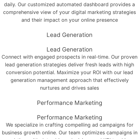
daily. Our customized automated dashboard provides a
comprehensive view of your digital marketing strategies
and their impact on your online presence
Lead Generation
Lead Generation
Connect with engaged prospects in real-time. Our proven
lead generation strategies deliver fresh leads with high
conversion potential. Maximize your ROI with our lead
generation management approach that effectively
nurtures and drives sales
Performance Marketing
Performance Marketing
We specialize in crafting compelling ad campaigns for
business growth online. Our team optimizes campaigns in