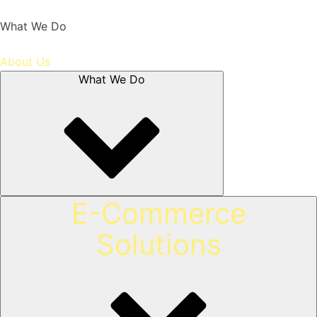
What We Do
About Us
What We Do
E-Commerce
Solutions