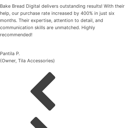
elivers outstanding results! With their
We're thrilled wi
ate increased by 400% in just six
the mega campa
ise, attention to detail, and
and highest GMV
s are unmatched. Highly
to the entire yea
and expertise. T
Nattapong U.
(
Smooth-E, Dire
ories
)