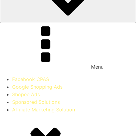
Menu
Facebook CPAS
Google Shopping Ads
Shopee Ads
Sponsored Solutions
Affiliate Marketing Solution