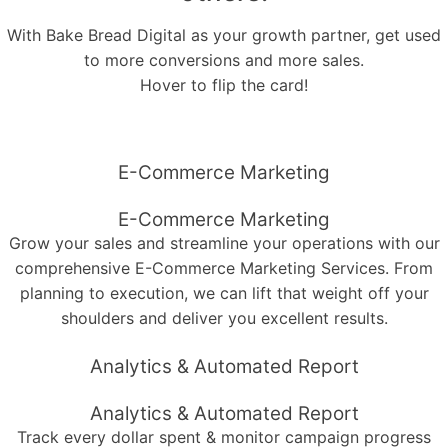
With Bake Bread Digital as your growth partner, get used
to more conversions and more sales.
Hover to flip the card!
E-Commerce Marketing
E-Commerce Marketing
Grow your sales and streamline your operations with our
comprehensive E-Commerce Marketing Services. From
planning to execution, we can lift that weight off your
shoulders and deliver you excellent results.
Analytics & Automated Report
Analytics & Automated Report
Track every dollar spent & monitor campaign progress