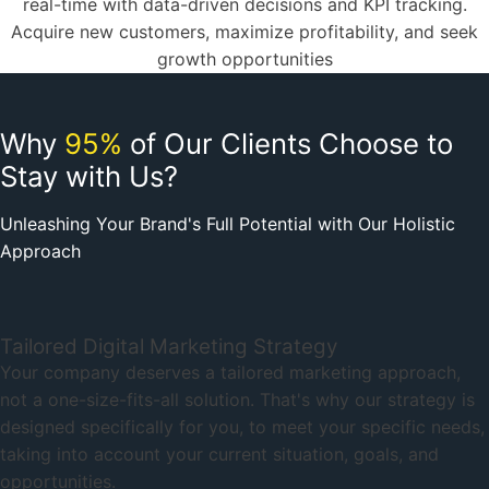
real-time with data-driven decisions and KPI tracking.
Acquire new customers, maximize profitability, and seek
growth opportunities
Why
95%
of Our Clients Choose to
Stay with Us?
Unleashing Your Brand's Full Potential with Our Holistic
Approach
Tailored Digital Marketing Strategy
Your company deserves a tailored marketing approach,
not a one-size-fits-all solution. That's why our strategy is
designed specifically for you, to meet your specific needs,
taking into account your current situation, goals, and
opportunities.