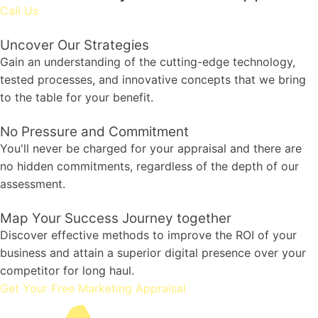
Call Us
Uncover Our Strategies
Gain an understanding of the cutting-edge technology,
tested processes, and innovative concepts that we bring
to the table for your benefit.
No Pressure and Commitment
You'll never be charged for your appraisal and there are
no hidden commitments, regardless of the depth of our
assessment.
Map Your Success Journey together
Discover effective methods to improve the ROI of your
business and attain a superior digital presence over your
competitor for long haul.
Get Your Free Marketing Appraisal