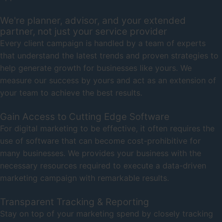
We're planner, advisor, and your extended
partner, not just your service provider
Every client campaign is handled by a team of experts
that understand the latest trends and proven strategies to
help generate growth for businesses like yours. We
measure our success by yours and act as an extension of
your team to achieve the best results.
Gain Access to Cutting Edge Software
For digital marketing to be effective, it often requires the
use of software that can become cost-prohibitive for
many businesses. We provides your business with the
necessary resources required to execute a data-driven
marketing campaign with remarkable results.
Transparent Tracking & Reporting
Stay on top of your marketing spend by closely tracking