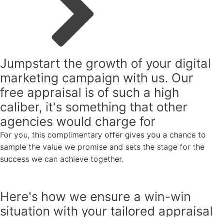
Jumpstart the growth of your digital
marketing campaign with us.
Our
free appraisal
is
of such
a high
caliber,
it's something that other
agencies would charge for
For you, this complimentary offer gives you a chance to
sample the value we promise and sets the stage for the
success we can achieve together.
Here's how we ensure a
win-win
situation
with your tailored appraisal