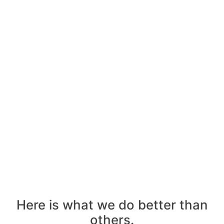
agency
Get
Your
Free
Consultant
Call
Us
Here is what we do better than
others.