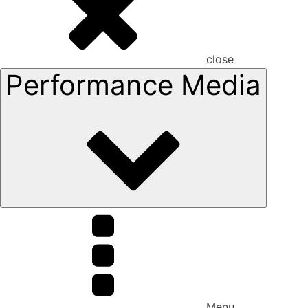
close
Performance Media
Menu