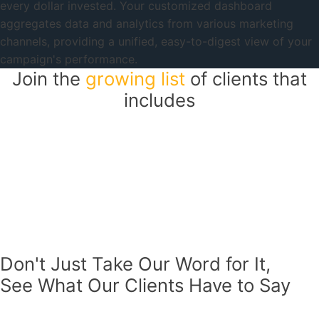
every dollar invested. Your customized dashboard
aggregates data and analytics from various marketing
channels, providing a unified, easy-to-digest view of your
campaign's performance.
Join the
growing list
of clients that
includes
Don't Just Take Our Word for It,
See What Our Clients Have to Say