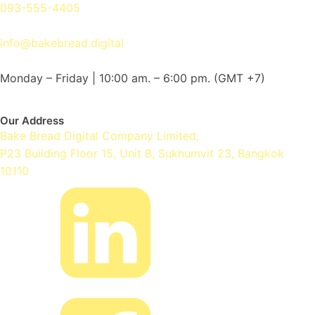
093-555-4405
info@bakebread.digital
Monday – Friday | 10:00 am. – 6:00 pm.
(GMT +7)
Our Address
Bake Bread Digital Company Limited,
P23 Building Floor 15, Unit B, Sukhumvit 23, Bangkok
10110