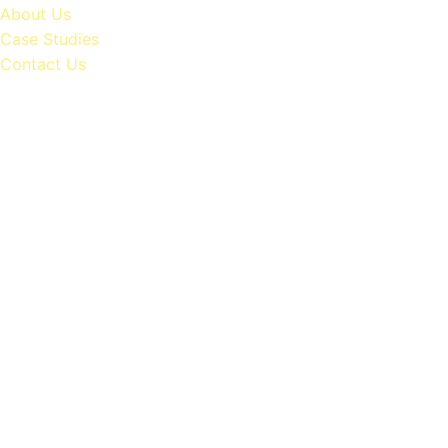
About Us
Case Studies
Contact Us
Generating
฿500M+
Monthly
for
Our
Clients
via
Digital
Ads
Revolutionize