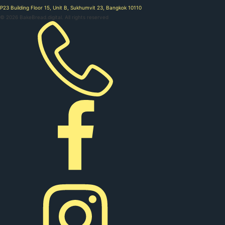
P23 Building Floor 15, Unit B, Sukhumvit 23, Bangkok 10110
©
2026
BakeBread.digital. All rights reserved