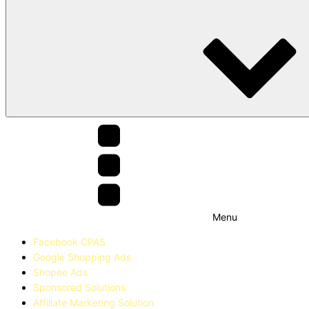
Menu
Facebook CPAS
Google Shopping Ads
Shopee Ads
Sponsored Solutions
Affiliate Marketing Solution