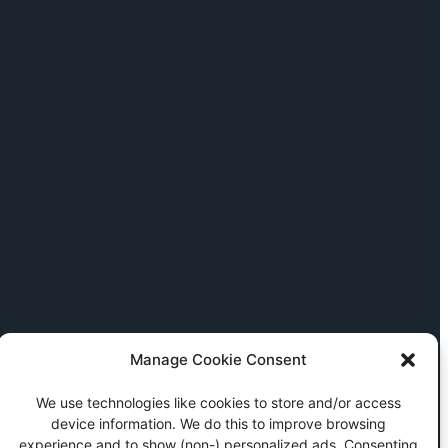
Manage Cookie Consent
We use technologies like cookies to store and/or access
device information. We do this to improve browsing
experience and to show (non-) personalized ads. Consenting