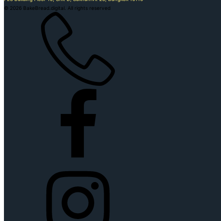
©
2026
BakeBread.digital. All rights reserved