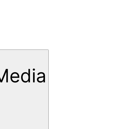
Media