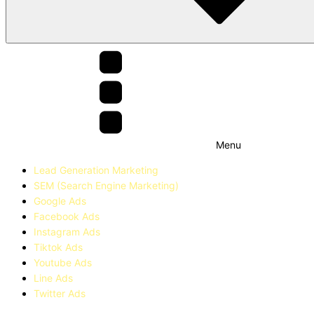
Menu
Lead Generation Marketing
SEM (Search Engine Marketing)
Google Ads
Facebook Ads
Instagram Ads
Tiktok Ads
Youtube Ads
Line Ads
Twitter Ads