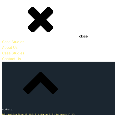
close
Case Studies
About Us
Case Studies
Contact Us
Address:
P23 Building Floor 15, Unit B, Sukhumvit 23, Bangkok 10110