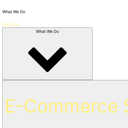
What We Do
About Us
What We Do
E-Commerce S