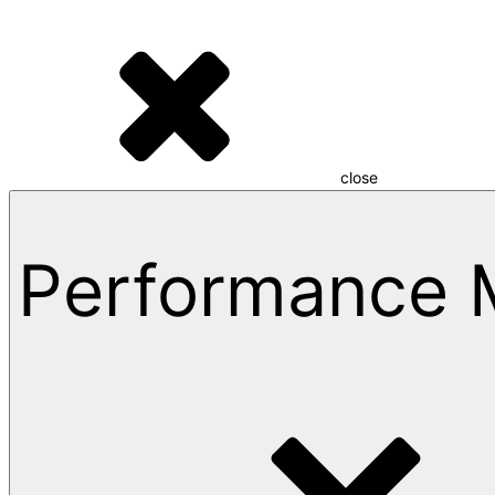
close
Performance 