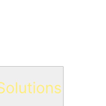
olutions